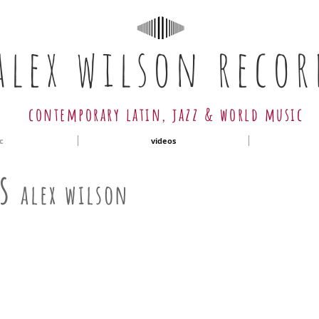
alex wilson recor
contemporary latin, jazz & world music
c
videos
as
alex wilson