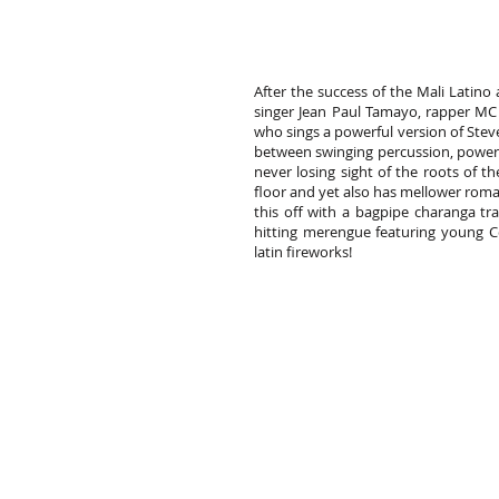
After the success of the Mali Latino
singer Jean Paul Tamayo, rapper MC
who sings a powerful version of Stev
between swinging percussion, powerfu
never losing sight of the roots of t
floor and yet also has mellower rom
this off with a bagpipe charanga tr
hitting merengue featuring young 
latin fireworks!