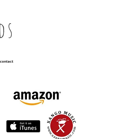
ds
contact