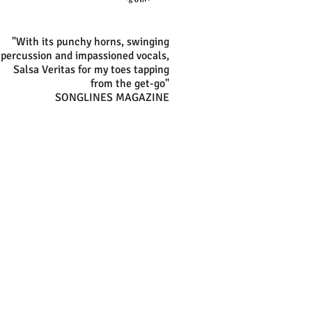
"With its punchy horns, swinging
percussion and impassioned vocals,
Salsa Veritas for my toes tapping
from the get-go"
SONGLINES MAGAZINE