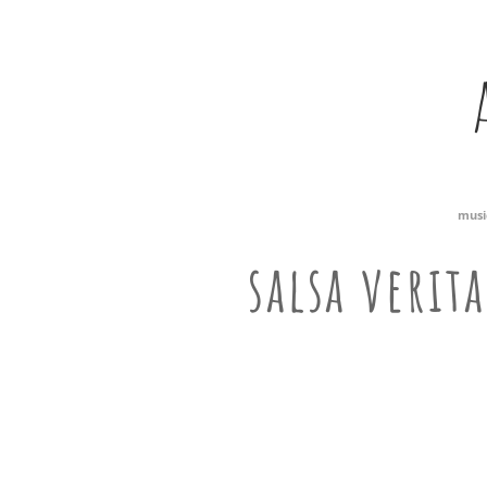
musi
salsa verit