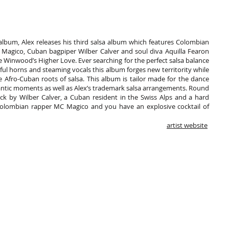
 album, Alex releases his third salsa album which features Colombian
 Magico, Cuban bagpiper Wilber Calver and soul diva Aquilla Fearon
e Winwood’s Higher Love. Ever searching for the perfect salsa balance
l horns and steaming vocals this album forges new territority while
he Afro-Cuban roots of salsa. This album is tailor made for the dance
antic moments as well as Alex’s trademark salsa arrangements. Round
ack by Wilber Calver, a Cuban resident in the Swiss Alps and a hard
Colombian rapper MC Magico and you have an explosive cocktail of
artist website