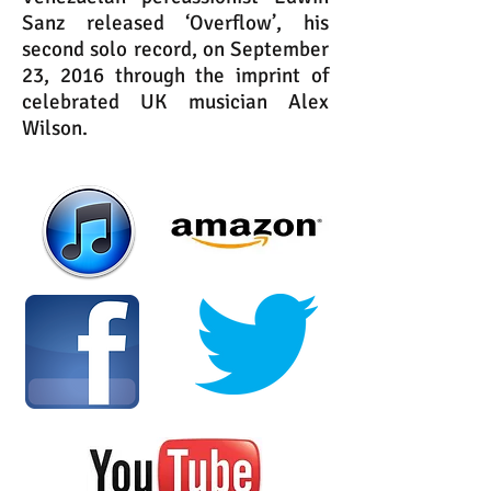
Sanz released ‘Overflow’, his
second solo record, on September
23, 2016 through the imprint of
celebrated UK musician Alex
Wilson.