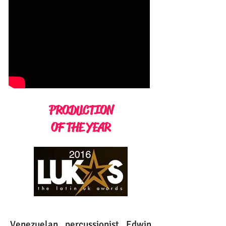
PRODUCTION
OF THE YEAR
Venezuelan percussionist Edwin