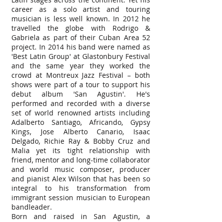
career as a solo artist and touring
musician is less well known. In 2012 he
travelled the globe with Rodrigo &
Gabriela as part of their Cuban Area 52
project. In 2014 his band were named as
'Best Latin Group' at Glastonbury Festival
and the same year they worked the
crowd at Montreux Jazz Festival – both
shows were part of a tour to support his
debut album 'San Agustin'. He's
performed and recorded with a diverse
set of world renowned artists including
Adalberto Santiago, Africando, Gypsy
Kings, Jose Alberto Canario, Isaac
Delgado, Richie Ray & Bobby Cruz and
Malia yet its tight relationship with
friend, mentor and long-time collaborator
and world music composer, producer
and pianist Alex Wilson that has been so
integral to his transformation from
immigrant session musician to European
bandleader.
Born and raised in San Agustin, a