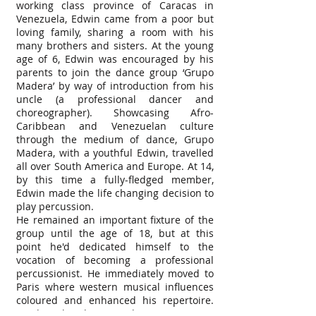
working class province of Caracas in
Venezuela, Edwin came from a poor but
loving family, sharing a room with his
many brothers and sisters. At the young
age of 6, Edwin was encouraged by his
parents to join the dance group ‘Grupo
Madera’ by way of introduction from his
uncle (a professional dancer and
choreographer). Showcasing Afro-
Caribbean and Venezuelan culture
through the medium of dance, Grupo
Madera, with a youthful Edwin, travelled
all over South America and Europe. At 14,
by this time a fully-fledged member,
Edwin made the life changing decision to
play percussion.
He remained an important fixture of the
group until the age of 18, but at this
point he'd dedicated himself to the
vocation of becoming a professional
percussionist. He immediately moved to
Paris where western musical influences
coloured and enhanced his repertoire.
He describes his years living in Paris as