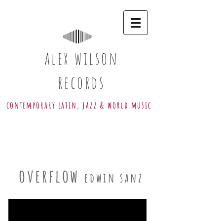
alex wilson
records
contemporary latin, jazz & world music
overflow
edwin sanz