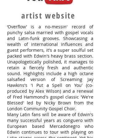
artist website
‘Overflow’ is a no-messin' record of
punchy salsa married with gospel vocals
and Latin-funk grooves. Showcasing a
wealth of international influences and
guest performers, it's a super soulful set
packed with Edwin's heavy brass section.
Unapologetically polished, it manages to
retain a fiercely fresh and authentic
sound. Highlights include a high octane
salsafied version of Screaming Jay
Hawkins's 'I Put a Spell on You' (co-
produced by Alex Wilson) and a renewal
of Fred Hammond's gospel classic 'We're
Blessed' led by Nicky Brown from the
London Community Gospel Choir.
Many Latin fans will be aware of Edwin's
many successful years as conguero with
European based Mercadonegro who
Edwin continues to tour with playing on
Latin stages across the continent. Yet his